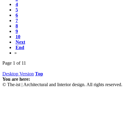
4
5
6
7
8
9
10
Next
End
»
Page 1 of 11
Desktop Version
Top
You are here:
© The-ist | Architectural and Interior design. All rights reserved.