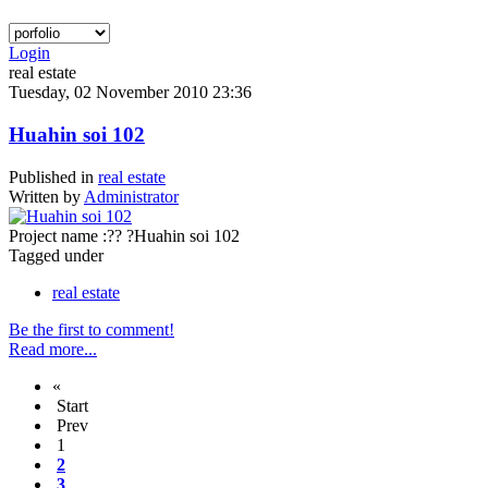
Login
real estate
Tuesday, 02 November 2010 23:36
Huahin soi 102
Published in
real estate
Written by
Administrator
Project name :?? ?Huahin soi 102
Tagged under
real estate
Be the first to comment!
Read more...
«
Start
Prev
1
2
3