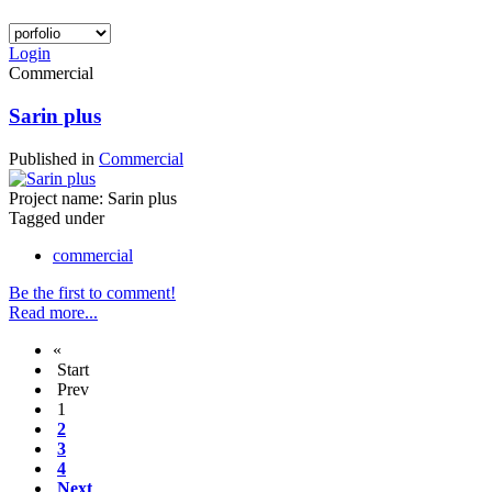
Login
Commercial
Sarin plus
Published in
Commercial
Project name: Sarin plus
Tagged under
commercial
Be the first to comment!
Read more...
«
Start
Prev
1
2
3
4
Next