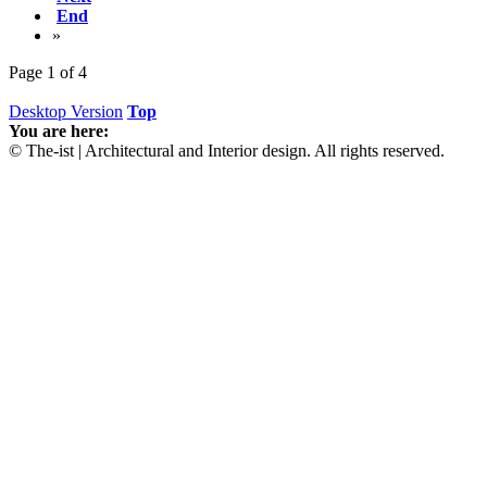
End
»
Page 1 of 4
Desktop Version
Top
You are here:
© The-ist | Architectural and Interior design. All rights reserved.