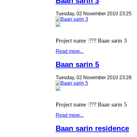
Baan sarin 3
Tuesday, 02 November 2010 23:25
Project name :??? Baan sarin 3
Read more...
Baan sarin 5
Tuesday, 02 November 2010 23:28
Project name :??? Baan sarin 5
Read more...
Baan sarin residence