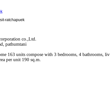
sit-ratchapuek
orporation co.,Ltd.
ad, pathumtani
home 163 units compose with 3 bedrooms, 4 bathrooms, liv
rea per unit 190 sq.m.