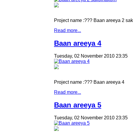
Project name :??? Baan areeya 2 sa
Read more...
Baan areeya 4
Tuesday, 02 November 2010 23:35
Project name :??? Baan areeya 4
Read more...
Baan areeya 5
Tuesday, 02 November 2010 23:35