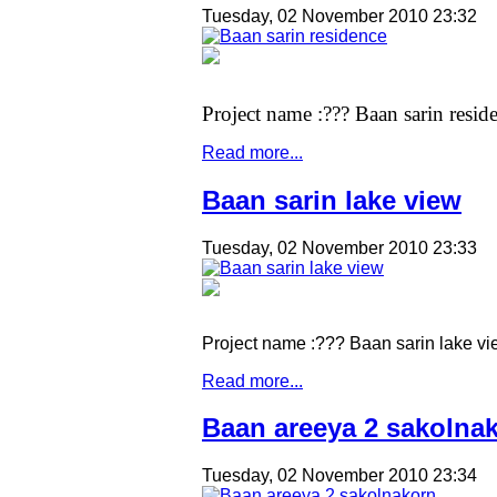
Tuesday, 02 November 2010 23:32
Project name :??? Baan sarin resid
Read more...
Baan sarin lake view
Tuesday, 02 November 2010 23:33
Project name :??? Baan sarin lake v
Read more...
Baan areeya 2 sakolna
Tuesday, 02 November 2010 23:34