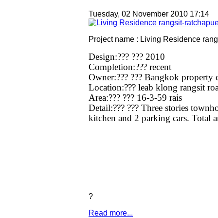
Tuesday, 02 November 2010 17:14
Project name : Living Residence rang
Design:??? ??? 2010
Completion:??? recent
Owner:??? ??? Bangkok property c
Location:??? leab klong rangsit ro
Area:??? ??? 16-3-59 rais
Detail:??? ??? Three stories town
kitchen and 2 parking cars. Total a
?
Read more...