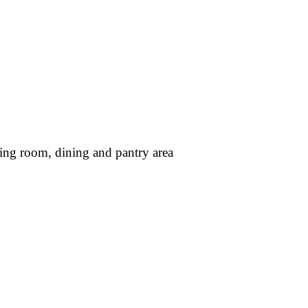
ing room, dining and pantry area