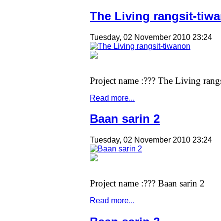
The Living rangsit-tiw
Tuesday, 02 November 2010 23:24
Project name :??? The Living rang
Read more...
Baan sarin 2
Tuesday, 02 November 2010 23:24
Project name :??? Baan sarin 2
Read more...