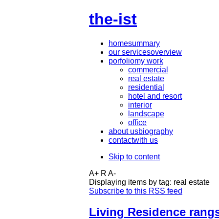
the-ist
home
summary
our services
overview
porfolio
my work
commercial
real estate
residential
hotel and resort
interior
landscape
office
about us
biography
contact
with us
Skip to content
A+
R
A-
Displaying items by tag: real estate
Subscribe to this RSS feed
Living Residence rangs