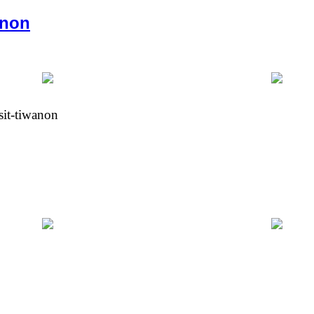
anon
sit-tiwanon