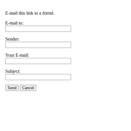
E-mail this link to a friend.
E-mail to:
Sender:
Your E-mail:
Subject:
Send
Cancel