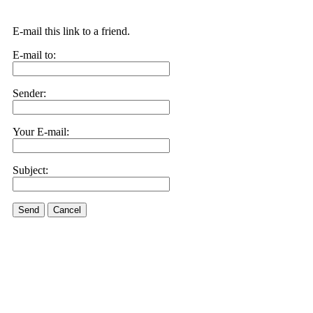
E-mail this link to a friend.
E-mail to:
Sender:
Your E-mail:
Subject:
Send
Cancel